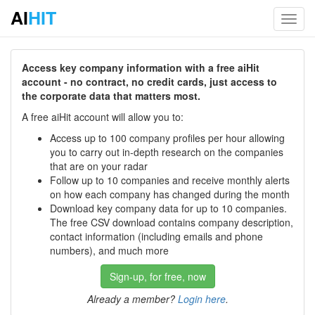
AI
HIT
Toggl
navig
Access key company information with a free aiHit
account - no contract, no credit cards, just access to
the corporate data that matters most.
A free aiHit account will allow you to:
Access up to 100 company profiles per hour allowing
you to carry out in-depth research on the companies
that are on your radar
Follow up to 10 companies and receive monthly alerts
on how each company has changed during the month
Download key company data for up to 10 companies.
The free CSV download contains company description,
contact information (including emails and phone
numbers), and much more
Sign-up, for free, now
Already a member?
Login here
.