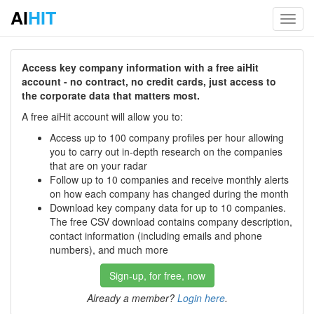
AI
HIT
Toggl
navig
Access key company information with a free aiHit
account - no contract, no credit cards, just access to
the corporate data that matters most.
A free aiHit account will allow you to:
Access up to 100 company profiles per hour allowing
you to carry out in-depth research on the companies
that are on your radar
Follow up to 10 companies and receive monthly alerts
on how each company has changed during the month
Download key company data for up to 10 companies.
The free CSV download contains company description,
contact information (including emails and phone
numbers), and much more
Sign-up, for free, now
Already a member?
Login here
.