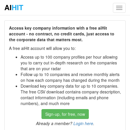
AI
HIT
Toggl
navig
Access key company information with a free aiHit
account - no contract, no credit cards, just access to
the corporate data that matters most.
A free aiHit account will allow you to:
Access up to 100 company profiles per hour allowing
you to carry out in-depth research on the companies
that are on your radar
Follow up to 10 companies and receive monthly alerts
on how each company has changed during the month
Download key company data for up to 10 companies.
The free CSV download contains company description,
contact information (including emails and phone
numbers), and much more
Sign-up, for free, now
Already a member?
Login here
.