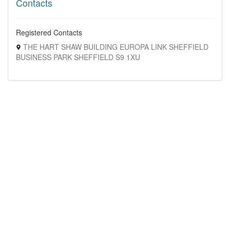
Contacts
Registered Contacts
THE HART SHAW BUILDING EUROPA LINK SHEFFIELD
BUSINESS PARK SHEFFIELD S9 1XU