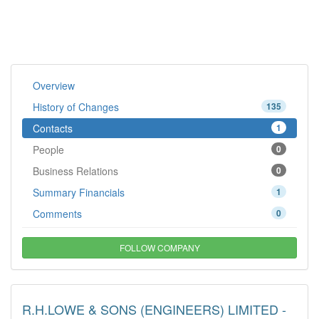
Overview
History of Changes
135
Contacts
1
People
0
Business Relations
0
Summary Financials
1
Comments
0
FOLLOW COMPANY
R.H.LOWE & SONS (ENGINEERS) LIMITED -