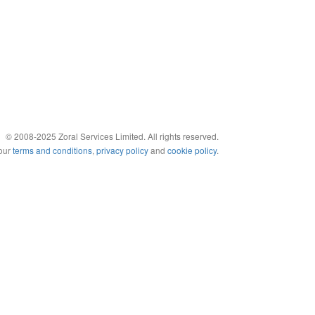
© 2008-2025 Zoral Services Limited. All rights reserved.
 our
terms and conditions
,
privacy policy
and
cookie policy
.