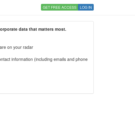
GET FREE ACCESS
LOG IN
corporate data that matters most.
 are on your radar
tact information (including emails and phone