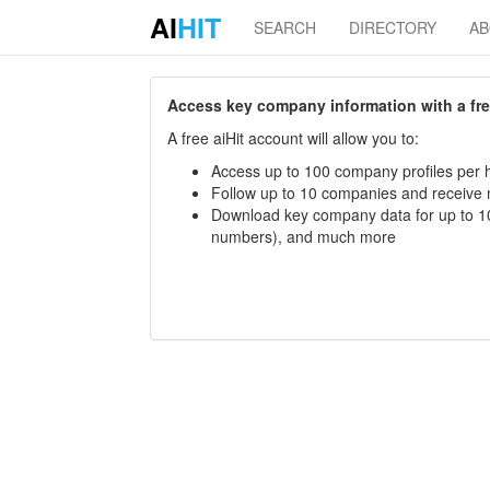
AI
HIT
SEARCH
DIRECTORY
A
Access key company information with a free 
A free aiHit account will allow you to:
Access up to 100 company profiles per h
Follow up to 10 companies and receive
Download key company data for up to 10
numbers), and much more