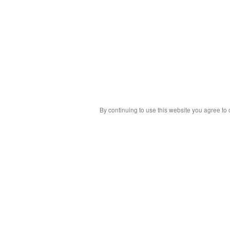
By continuing to use this website you agree to