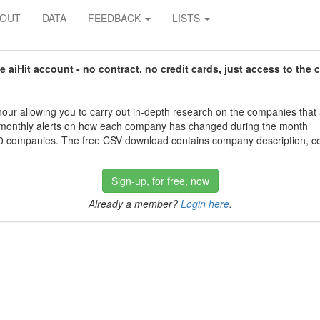
BOUT
DATA
FEEDBACK
LISTS
aiHit account - no contract, no credit cards, just access to the 
our allowing you to carry out in-depth research on the companies that
 monthly alerts on how each company has changed during the month
 companies. The free CSV download contains company description, con
Sign-up, for free, now
Already a member?
Login here
.