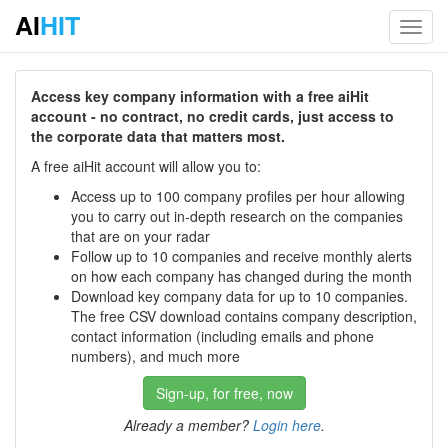
AI
HIT
Toggl
navig
Access key company information with a free aiHit
account - no contract, no credit cards, just access to
the corporate data that matters most.
A free aiHit account will allow you to:
Access up to 100 company profiles per hour allowing
you to carry out in-depth research on the companies
that are on your radar
Follow up to 10 companies and receive monthly alerts
on how each company has changed during the month
Download key company data for up to 10 companies.
The free CSV download contains company description,
contact information (including emails and phone
numbers), and much more
Sign-up, for free, now
Already a member?
Login here
.