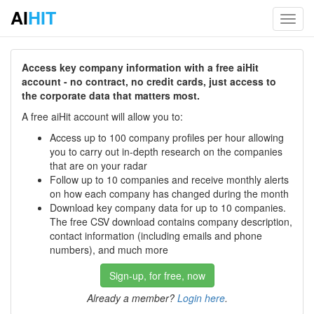
AI
HIT
Toggl
navig
Access key company information with a free aiHit
account - no contract, no credit cards, just access to
the corporate data that matters most.
A free aiHit account will allow you to:
Access up to 100 company profiles per hour allowing
you to carry out in-depth research on the companies
that are on your radar
Follow up to 10 companies and receive monthly alerts
on how each company has changed during the month
Download key company data for up to 10 companies.
The free CSV download contains company description,
contact information (including emails and phone
numbers), and much more
Sign-up, for free, now
Already a member?
Login here
.