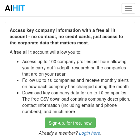
AI
HIT
Toggl
navig
Access key company information with a free aiHit
account - no contract, no credit cards, just access to
the corporate data that matters most.
A free aiHit account will allow you to:
Access up to 100 company profiles per hour allowing
you to carry out in-depth research on the companies
that are on your radar
Follow up to 10 companies and receive monthly alerts
on how each company has changed during the month
Download key company data for up to 10 companies.
The free CSV download contains company description,
contact information (including emails and phone
numbers), and much more
Sign-up, for free, now
Already a member?
Login here
.