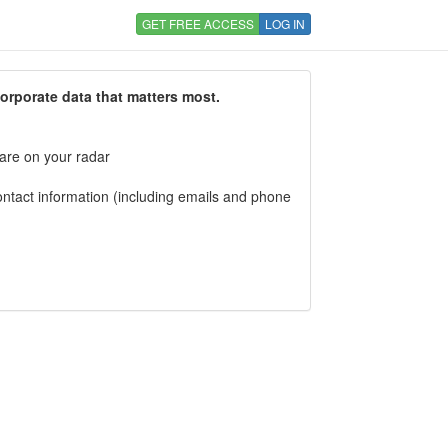
GET FREE ACCESS
LOG IN
corporate data that matters most.
 are on your radar
tact information (including emails and phone