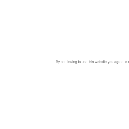
By continuing to use this website you agree to