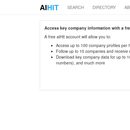
AI
HIT
SEARCH
DIRECTORY
A
Access key company information with a free 
A free aiHit account will allow you to:
Access up to 100 company profiles per h
Follow up to 10 companies and receive
Download key company data for up to 10
numbers), and much more