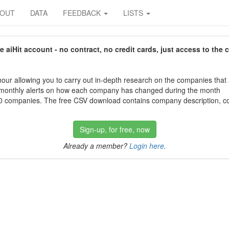
BOUT
DATA
FEEDBACK
LISTS
aiHit account - no contract, no credit cards, just access to the 
our allowing you to carry out in-depth research on the companies that
 monthly alerts on how each company has changed during the month
 companies. The free CSV download contains company description, con
Sign-up, for free, now
Already a member?
Login here
.