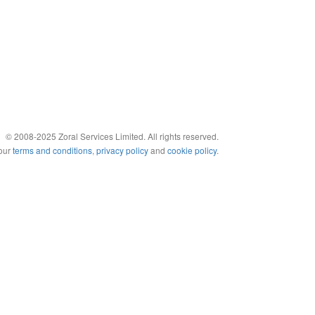
© 2008-2025 Zoral Services Limited. All rights reserved.
 our
terms and conditions
,
privacy policy
and
cookie policy
.