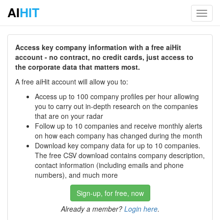
AI
HIT
Toggl
navig
Access key company information with a free aiHit
account - no contract, no credit cards, just access to
the corporate data that matters most.
A free aiHit account will allow you to:
Access up to 100 company profiles per hour allowing
you to carry out in-depth research on the companies
that are on your radar
Follow up to 10 companies and receive monthly alerts
on how each company has changed during the month
Download key company data for up to 10 companies.
The free CSV download contains company description,
contact information (including emails and phone
numbers), and much more
Sign-up, for free, now
Already a member?
Login here
.