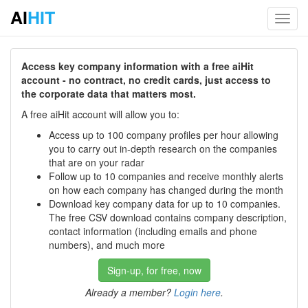
AI
HIT
Toggl
navig
Access key company information with a free aiHit
account - no contract, no credit cards, just access to
the corporate data that matters most.
A free aiHit account will allow you to:
Access up to 100 company profiles per hour allowing
you to carry out in-depth research on the companies
that are on your radar
Follow up to 10 companies and receive monthly alerts
on how each company has changed during the month
Download key company data for up to 10 companies.
The free CSV download contains company description,
contact information (including emails and phone
numbers), and much more
Sign-up, for free, now
Already a member?
Login here
.