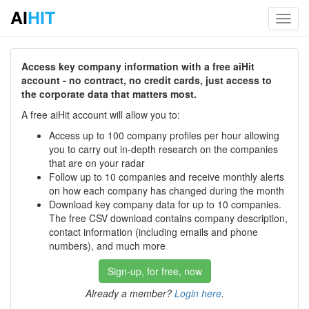
AI
HIT
Toggl
navig
Access key company information with a free aiHit
account - no contract, no credit cards, just access to
the corporate data that matters most.
A free aiHit account will allow you to:
Access up to 100 company profiles per hour allowing
you to carry out in-depth research on the companies
that are on your radar
Follow up to 10 companies and receive monthly alerts
on how each company has changed during the month
Download key company data for up to 10 companies.
The free CSV download contains company description,
contact information (including emails and phone
numbers), and much more
Sign-up, for free, now
Already a member?
Login here
.