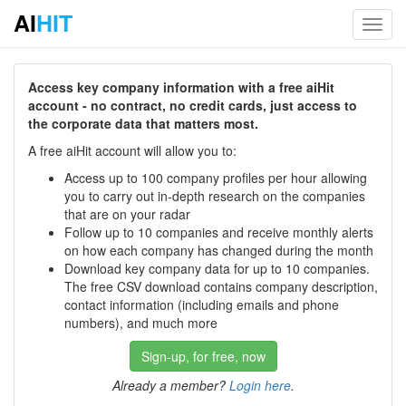
AI
HIT
Toggl
navig
Access key company information with a free aiHit
account - no contract, no credit cards, just access to
the corporate data that matters most.
A free aiHit account will allow you to:
Access up to 100 company profiles per hour allowing
you to carry out in-depth research on the companies
that are on your radar
Follow up to 10 companies and receive monthly alerts
on how each company has changed during the month
Download key company data for up to 10 companies.
The free CSV download contains company description,
contact information (including emails and phone
numbers), and much more
Sign-up, for free, now
Already a member?
Login here
.