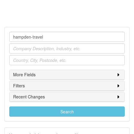
Company
Industry
Location
More Fields
Filters
Recent Changes
Search