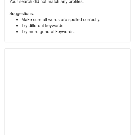
Your search did not match any profiles.
Suggestions:
Make sure all words are spelled correctly.
Try different keywords.
Try more general keywords.