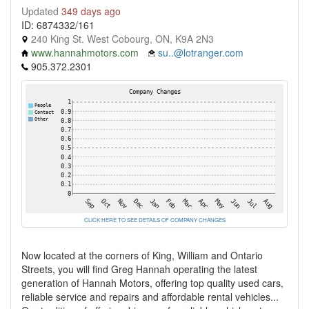
Updated
349 days ago
ID: 6874332/161
240 King St. West Cobourg, ON, K9A 2N3
www.hannahmotors.com
su..@lotranger.com
905.372.2301
CLICK HERE TO SEE DETAILS OF COMPANY CHANGES
Now located at the corners of King, William and Ontario
Streets, you will find Greg Hannah operating the latest
generation of Hannah Motors, offering top quality used cars,
reliable service and repairs and affordable rental vehicles...