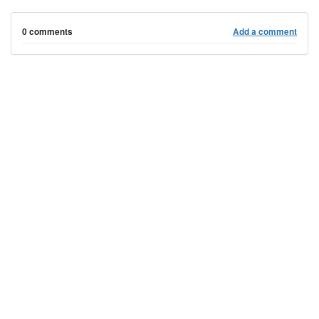
0 comments
Add a comment