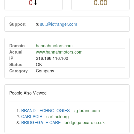
0
0.00
Support
su..@lotranger.com
Domain
hannahmotors.com
Actual
www.hannahmotors.com
IP
216.168.116.100
Status
OK
Category
Company
People Also Viewed
BRAND TECHNOLOGIES
-
zg-brand.com
CARI-ACIR
-
cari-acir.org
BRIDGEGATE CARE
-
bridgegatecare.co.uk