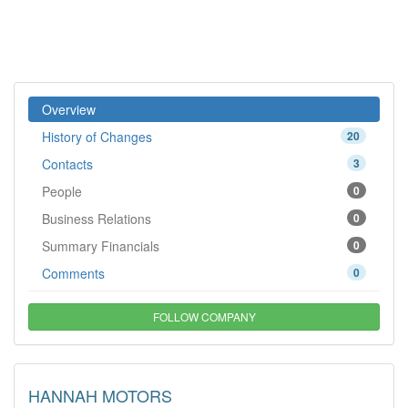
Overview
History of Changes
20
Contacts
3
People
0
Business Relations
0
Summary Financials
0
Comments
0
FOLLOW COMPANY
HANNAH MOTORS