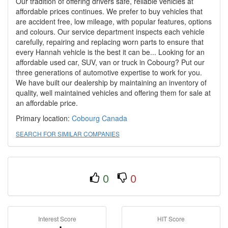
Our tradition of offering drivers safe, reliable vehicles at
affordable prices continues. We prefer to buy vehicles that
are accident free, low mileage, with popular features, options
and colours. Our service department inspects each vehicle
carefully, repairing and replacing worn parts to ensure that
every Hannah vehicle is the best it can be... Looking for an
affordable used car, SUV, van or truck in Cobourg? Put our
three generations of automotive expertise to work for you.
We have built our dealership by maintaining an inventory of
quality, well maintained vehicles and offering them for sale at
an affordable price.
Primary location:
Cobourg
Canada
SEARCH FOR SIMILAR COMPANIES
0
0
Interest Score
HIT Score