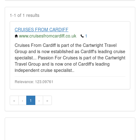
1-1 of 1 results
CRUISES FROM CARDIFF
www.cruisesfromcardiff.co.uk
1
Cruises From Cardiff is part of the Cartwright Travel
Group and is now established as Cardiff's leading cruise
specialist... Passion For Cruises is part of the Cartwright
Travel Group and is now one of Cardiff's leading
independent cruise specialist..
Relevance: 123.09761
«
‹
1
›
»