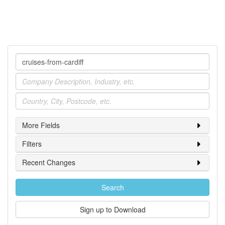
Company
Industry
Location
More Fields
Filters
Recent Changes
Search
Sign up to Download