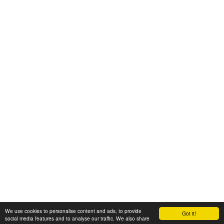
We use cookies to personalise content and ads, to provide
Got it!
© 2008-2025 Zoral Services Limited. All rights reserved.
social media features and to analyse our traffic. We also share