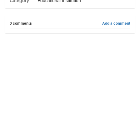
Category
Educational Institution
0 comments
Add a comment