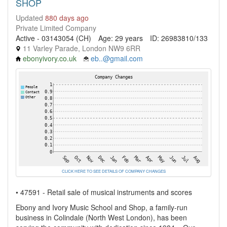
SHOP
Updated
880 days ago
Private Limited Company
Active - 03143054 (CH)
Age: 29 years
ID: 26983810/133
11 Varley Parade, London NW9 6RR
ebonyivory.co.uk
eb..@gmail.com
CLICK HERE TO SEE DETAILS OF COMPANY CHANGES
• 47591 - Retail sale of musical instruments and scores
Ebony and Ivory Music School and Shop, a family-run
business in Colindale (North West London), has been