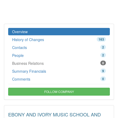
Overview
History of Changes
163
Contacts
2
People
2
Business Relations
0
Summary Financials
9
Comments
0
FOLLOW COMPANY
EBONY AND IVORY MUSIC SCHOOL AND