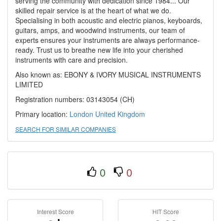
serving the community with dedication since 1984... Our
skilled repair service is at the heart of what we do.
Specialising in both acoustic and electric pianos, keyboards,
guitars, amps, and woodwind instruments, our team of
experts ensures your instruments are always performance-
ready. Trust us to breathe new life into your cherished
instruments with care and precision.
Also known as: EBONY & IVORY MUSICAL INSTRUMENTS
LIMITED
Registration numbers: 03143054 (CH)
Primary location:
London
United Kingdom
SEARCH FOR SIMILAR COMPANIES
0
0
Interest Score
HIT Score