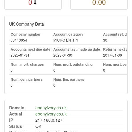
0
0.00
UK Company Data
Company number
Account category
Account ref. day
03143054
MICRO ENTITY
30
Accounts next due date
Accounts last made up date
Returns next due
2025-01-31
2023-04-30
2017-01-30
Num. mort. charges
Num. mort. outstanding
Num. mort. part. 
0
0
0
Num. gen. partners
Num. lim. partners
0
0
Domain
ebonyivory.co.uk
Actual
ebonyivory.co.uk
IP
217.160.0.127
Status
OK