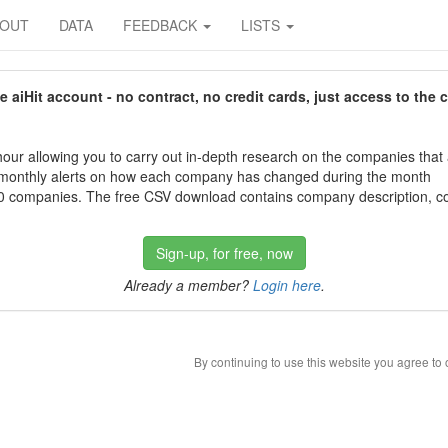
BOUT
DATA
FEEDBACK
LISTS
aiHit account - no contract, no credit cards, just access to the 
our allowing you to carry out in-depth research on the companies that
 monthly alerts on how each company has changed during the month
 companies. The free CSV download contains company description, con
Sign-up, for free, now
Already a member?
Login here
.
By continuing to use this website you agree to