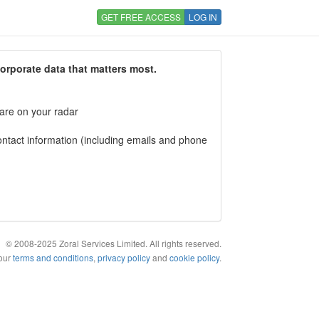
GET FREE ACCESS
LOG IN
corporate data that matters most.
 are on your radar
tact information (including emails and phone
© 2008-2025 Zoral Services Limited. All rights reserved.
 our
terms and conditions
,
privacy policy
and
cookie policy
.