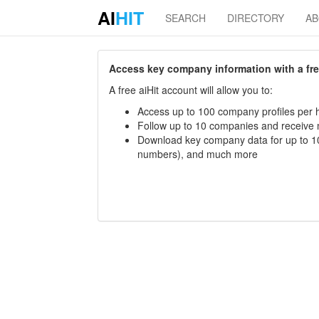
AI
HIT
SEARCH
DIRECTORY
A
Access key company information with a free 
A free aiHit account will allow you to:
Access up to 100 company profiles per h
Follow up to 10 companies and receive
Download key company data for up to 10
numbers), and much more