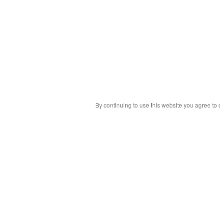
By continuing to use this website you agree to