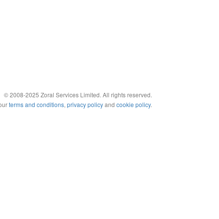
© 2008-2025 Zoral Services Limited. All rights reserved.
 our
terms and conditions
,
privacy policy
and
cookie policy
.