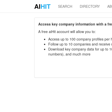
AI
HIT
SEARCH
DIRECTORY
A
Access key company information with a free 
A free aiHit account will allow you to:
Access up to 100 company profiles per h
Follow up to 10 companies and receive
Download key company data for up to 10
numbers), and much more