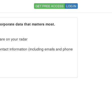
GET FREE ACCESS
LOG IN
corporate data that matters most.
 are on your radar
tact information (including emails and phone