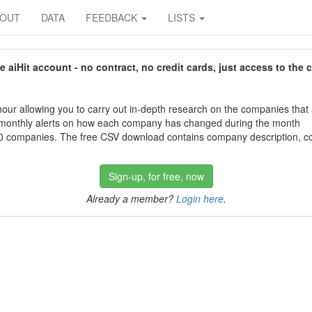
BOUT
DATA
FEEDBACK
LISTS
aiHit account - no contract, no credit cards, just access to the 
our allowing you to carry out in-depth research on the companies that
 monthly alerts on how each company has changed during the month
 companies. The free CSV download contains company description, con
Sign-up, for free, now
Already a member?
Login here
.