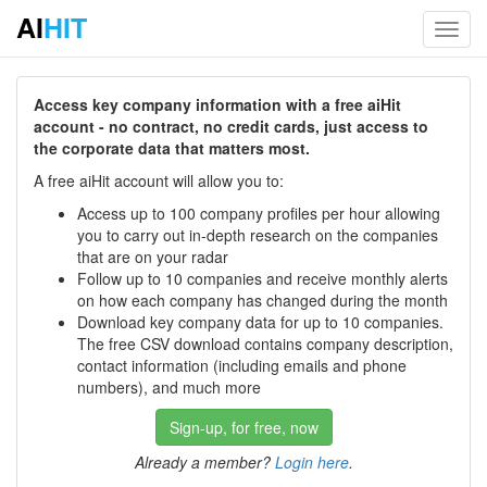
AI
HIT
Toggl
navig
Access key company information with a free aiHit
account - no contract, no credit cards, just access to
the corporate data that matters most.
A free aiHit account will allow you to:
Access up to 100 company profiles per hour allowing
you to carry out in-depth research on the companies
that are on your radar
Follow up to 10 companies and receive monthly alerts
on how each company has changed during the month
Download key company data for up to 10 companies.
The free CSV download contains company description,
contact information (including emails and phone
numbers), and much more
Sign-up, for free, now
Already a member?
Login here
.