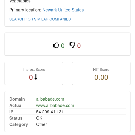
Vegetables
Primary location:
Newark
United States
SEARCH FOR SIMILAR COMPANIES
0
0
Interest Score
HIT Score
0
0.00
Domain
alibabade.com
Actual
www.alibabade.com
IP
54.209.41.131
Status
OK
Category
Other