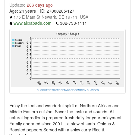
Updated
286 days ago
Age: 24 years
ID: 27000285/127
175 E Main St,Newark, DE 19711, USA
www.alibabade.com
302-738-1111
CLICK HERE TO SEE DETAILS OF COMPANY CHANGES
Enjoy the feel and wonderful spirit of Northern African and
Middle Eastern cuisine. Savor the taste and sounds. All
natural ingredients prepared fresh daily for your enjoyment.
Family operated since 2001... a stew of lamb ,Onions &
Roasted peppers.Served with a spicy curry Rice &