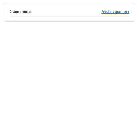
0 comments
Add a comment