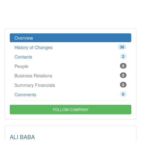
Overview
History of Changes
36
Contacts
2
People
0
Business Relations
0
Summary Financials
0
Comments
0
FOLLOW COMPANY
ALI BABA