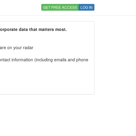
GET FREE ACCESS
LOG IN
corporate data that matters most.
 are on your radar
tact information (including emails and phone