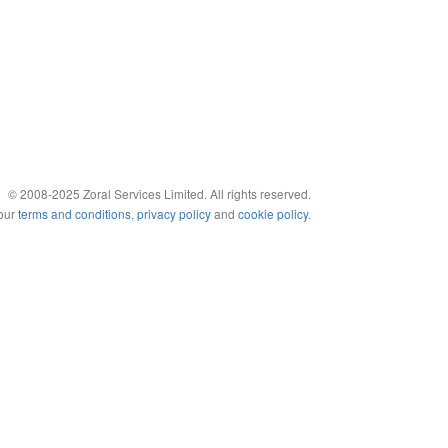
© 2008-2025 Zoral Services Limited. All rights reserved.
 our
terms and conditions
,
privacy policy
and
cookie policy
.