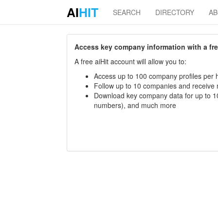
AI
HIT
SEARCH
DIRECTORY
A
Access key company information with a free 
A free aiHit account will allow you to:
Access up to 100 company profiles per h
Follow up to 10 companies and receive
Download key company data for up to 10
numbers), and much more