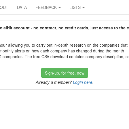
BOUT
DATA
FEEDBACK
LISTS
aiHit account - no contract, no credit cards, just access to the 
our allowing you to carry out in-depth research on the companies that
 monthly alerts on how each company has changed during the month
 companies. The free CSV download contains company description, con
Sign-up, for free, now
Already a member?
Login here
.