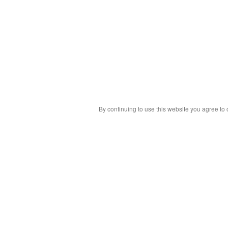
By continuing to use this website you agree to