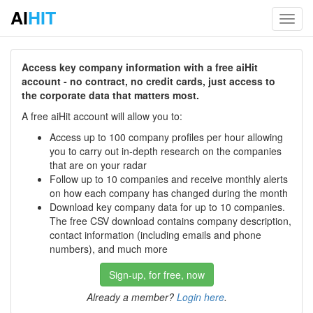
AI
HIT
Toggl
navig
Access key company information with a free aiHit
account - no contract, no credit cards, just access to
the corporate data that matters most.
A free aiHit account will allow you to:
Access up to 100 company profiles per hour allowing
you to carry out in-depth research on the companies
that are on your radar
Follow up to 10 companies and receive monthly alerts
on how each company has changed during the month
Download key company data for up to 10 companies.
The free CSV download contains company description,
contact information (including emails and phone
numbers), and much more
Sign-up, for free, now
Already a member?
Login here
.