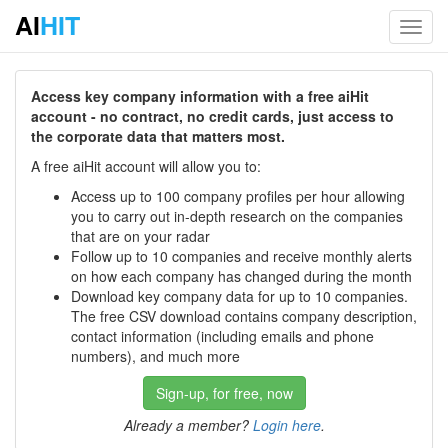
AI
HIT
Toggl
navig
Access key company information with a free aiHit
account - no contract, no credit cards, just access to
the corporate data that matters most.
A free aiHit account will allow you to:
Access up to 100 company profiles per hour allowing
you to carry out in-depth research on the companies
that are on your radar
Follow up to 10 companies and receive monthly alerts
on how each company has changed during the month
Download key company data for up to 10 companies.
The free CSV download contains company description,
contact information (including emails and phone
numbers), and much more
Sign-up, for free, now
Already a member?
Login here
.