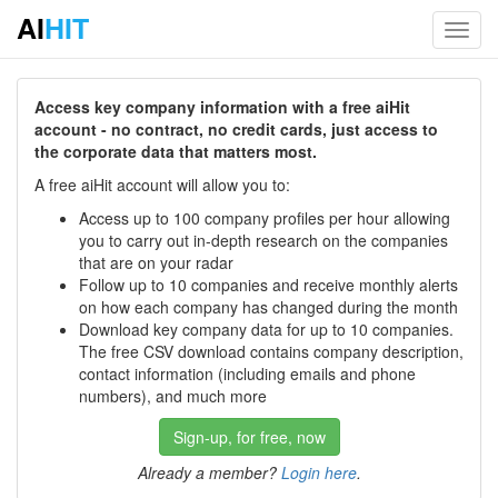
AI
HIT
Toggl
navig
Access key company information with a free aiHit
account - no contract, no credit cards, just access to
the corporate data that matters most.
A free aiHit account will allow you to:
Access up to 100 company profiles per hour allowing
you to carry out in-depth research on the companies
that are on your radar
Follow up to 10 companies and receive monthly alerts
on how each company has changed during the month
Download key company data for up to 10 companies.
The free CSV download contains company description,
contact information (including emails and phone
numbers), and much more
Sign-up, for free, now
Already a member?
Login here
.