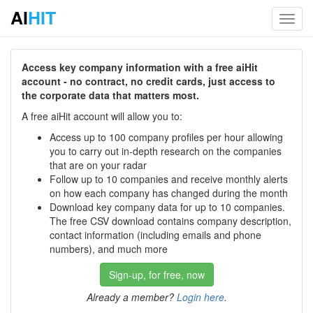
AI
HIT
Toggl
navig
Access key company information with a free aiHit
account - no contract, no credit cards, just access to
the corporate data that matters most.
A free aiHit account will allow you to:
Access up to 100 company profiles per hour allowing
you to carry out in-depth research on the companies
that are on your radar
Follow up to 10 companies and receive monthly alerts
on how each company has changed during the month
Download key company data for up to 10 companies.
The free CSV download contains company description,
contact information (including emails and phone
numbers), and much more
Sign-up, for free, now
Already a member?
Login here
.