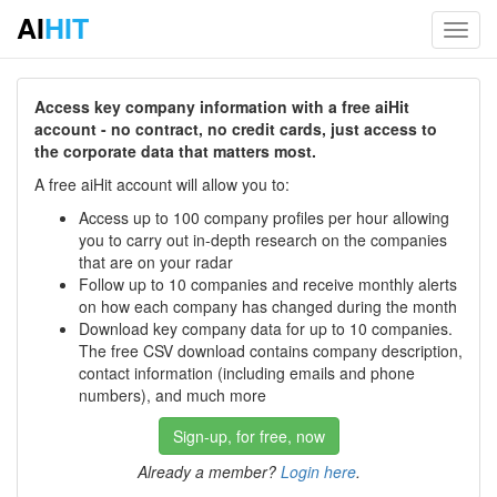
AI
HIT
Toggl
navig
Access key company information with a free aiHit
account - no contract, no credit cards, just access to
the corporate data that matters most.
A free aiHit account will allow you to:
Access up to 100 company profiles per hour allowing
you to carry out in-depth research on the companies
that are on your radar
Follow up to 10 companies and receive monthly alerts
on how each company has changed during the month
Download key company data for up to 10 companies.
The free CSV download contains company description,
contact information (including emails and phone
numbers), and much more
Sign-up, for free, now
Already a member?
Login here
.