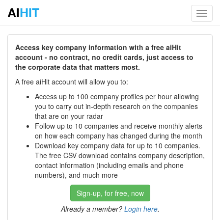
AI
HIT
Toggl
navig
Access key company information with a free aiHit
account - no contract, no credit cards, just access to
the corporate data that matters most.
A free aiHit account will allow you to:
Access up to 100 company profiles per hour allowing
you to carry out in-depth research on the companies
that are on your radar
Follow up to 10 companies and receive monthly alerts
on how each company has changed during the month
Download key company data for up to 10 companies.
The free CSV download contains company description,
contact information (including emails and phone
numbers), and much more
Sign-up, for free, now
Already a member?
Login here
.