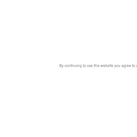
By continuing to use this website you agree to