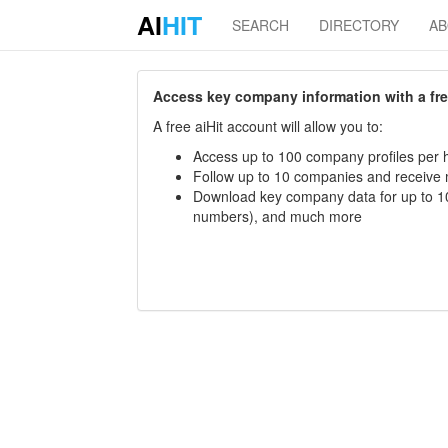
AI
HIT
SEARCH
DIRECTORY
A
Access key company information with a free 
A free aiHit account will allow you to:
Access up to 100 company profiles per h
Follow up to 10 companies and receive
Download key company data for up to 10
numbers), and much more