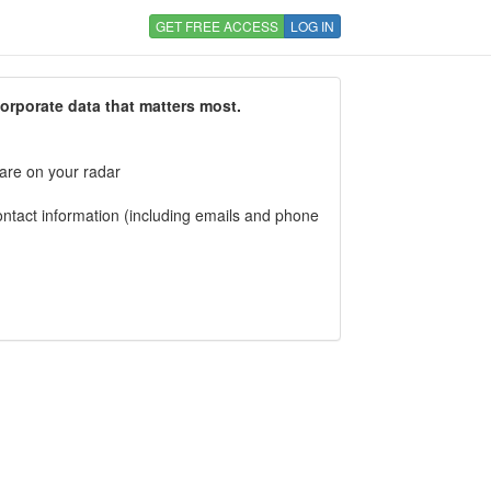
GET FREE ACCESS
LOG IN
corporate data that matters most.
 are on your radar
tact information (including emails and phone