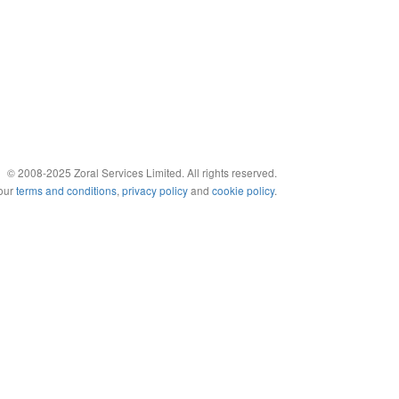
© 2008-2025 Zoral Services Limited. All rights reserved.
 our
terms and conditions
,
privacy policy
and
cookie policy
.