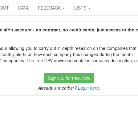
BOUT
DATA
FEEDBACK
LISTS
aiHit account - no contract, no credit cards, just access to the 
our allowing you to carry out in-depth research on the companies that
 monthly alerts on how each company has changed during the month
 companies. The free CSV download contains company description, con
Sign-up, for free, now
Already a member?
Login here
.