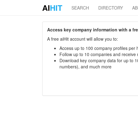
AI
HIT
SEARCH
DIRECTORY
A
Access key company information with a free 
A free aiHit account will allow you to:
Access up to 100 company profiles per h
Follow up to 10 companies and receive
Download key company data for up to 10
numbers), and much more