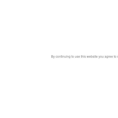
By continuing to use this website you agree to