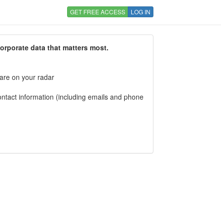
GET FREE ACCESS
LOG IN
corporate data that matters most.
 are on your radar
tact information (including emails and phone