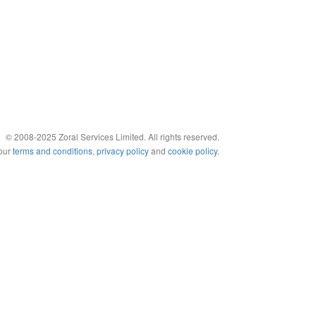
© 2008-2025 Zoral Services Limited. All rights reserved.
 our
terms and conditions
,
privacy policy
and
cookie policy
.