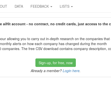
BOUT
DATA
FEEDBACK
LISTS
aiHit account - no contract, no credit cards, just access to the 
our allowing you to carry out in-depth research on the companies that
 monthly alerts on how each company has changed during the month
 companies. The free CSV download contains company description, con
Sign-up, for free, now
Already a member?
Login here
.