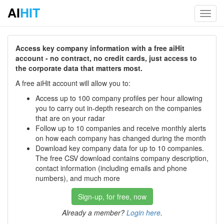
AI
HIT
Toggl
navig
Access key company information with a free aiHit
account - no contract, no credit cards, just access to
the corporate data that matters most.
A free aiHit account will allow you to:
Access up to 100 company profiles per hour allowing
you to carry out in-depth research on the companies
that are on your radar
Follow up to 10 companies and receive monthly alerts
on how each company has changed during the month
Download key company data for up to 10 companies.
The free CSV download contains company description,
contact information (including emails and phone
numbers), and much more
Sign-up, for free, now
Already a member?
Login here
.