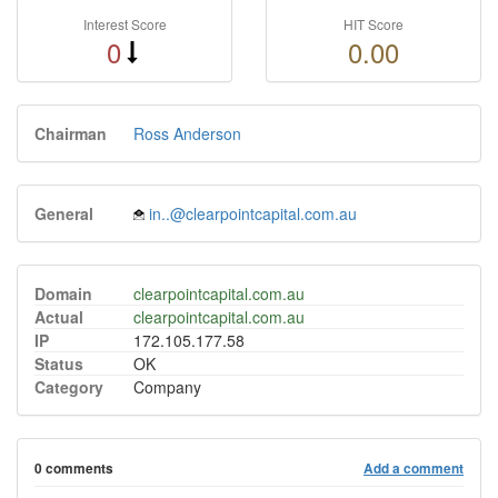
Interest Score
HIT Score
0
0.00
Chairman
Ross Anderson
General
in..@clearpointcapital.com.au
Domain
clearpointcapital.com.au
Actual
clearpointcapital.com.au
IP
172.105.177.58
Status
OK
Category
Company
0 comments
Add a comment