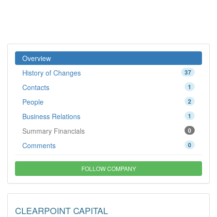
Overview
History of Changes
37
Contacts
1
People
2
Business Relations
1
Summary Financials
0
Comments
0
FOLLOW COMPANY
CLEARPOINT CAPITAL