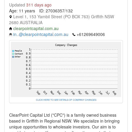
Updated
311 days ago
Age: 11 years
ID: 27036357/132
Level 1, 153 Yambil Street (PO BOX 763) Griffith NSW
2680 AUSTRALIA
clearpointcapital.com.au
in..@clearpointcapital.com.au
+61269649006
CLICK HERE TO SEE DETAILS OF COMPANY CHANGES
ClearPoint Capital Ltd ("CPC") is a family owned business
based in Griffith in Regional NSW. We specialize in bringing
unique opportunities to wholesale investors. Our aim is to