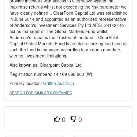
provide investors with access to alternative assets that
maximise returns whilst not exceeding the risk parameter we
have clearly defined... ClearPoint Capital Ltd was established
in June 2014 and appointed as an authorised representative
of Anderson's Investment Services Pty Ltd AFSL 241424 to
act as manager of The Global Markets Fund whilst
Anderson's remains the Trustee of the fund... ClearPoint
Capital Global Markets Fund is an alpha seeking fund and as
such the fund is managed according to an open mandate,
with no investment limitations.
Also known as: Clearpoint Capital Ltd
Registration numbers: 14 169 868 660 (W)
Primary location:
Griffith
Australia
SEARCH FOR SIMILAR COMPANIES
0
0