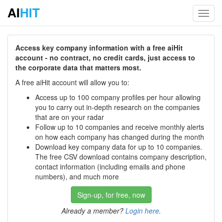
AI
HIT
Toggl
navig
Access key company information with a free aiHit
account - no contract, no credit cards, just access to
the corporate data that matters most.
A free aiHit account will allow you to:
Access up to 100 company profiles per hour allowing
you to carry out in-depth research on the companies
that are on your radar
Follow up to 10 companies and receive monthly alerts
on how each company has changed during the month
Download key company data for up to 10 companies.
The free CSV download contains company description,
contact information (including emails and phone
numbers), and much more
Sign-up, for free, now
Already a member?
Login here
.