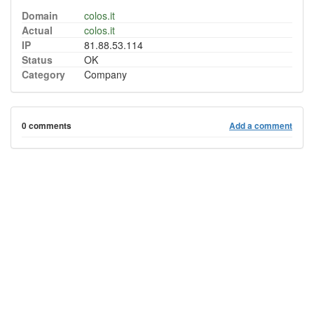
Domain
colos.it
Actual
colos.it
IP
81.88.53.114
Status
OK
Category
Company
0 comments
Add a comment