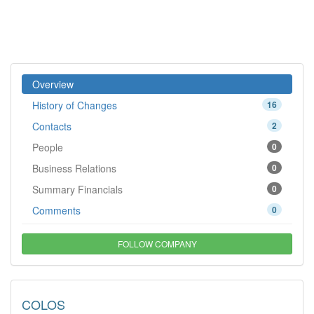
Overview
History of Changes
16
Contacts
2
People
0
Business Relations
0
Summary Financials
0
Comments
0
FOLLOW COMPANY
COLOS