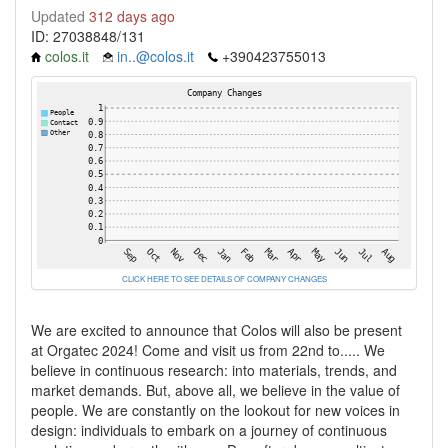
Updated
312 days ago
ID: 27038848/131
colos.it
in..@colos.it
+390423755013
CLICK HERE TO SEE DETAILS OF COMPANY CHANGES
We are excited to announce that Colos will also be present
at Orgatec 2024! Come and visit us from 22nd to..... We
believe in continuous research: into materials, trends, and
market demands. But, above all, we believe in the value of
people. We are constantly on the lookout for new voices in
design: individuals to embark on a journey of continuous