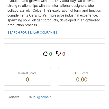
evolution and growth with us... Day after day, we cultivate
strong relationships with the international designers who
collaborate with Colos. Their exploration of form and function
complements Cerantola's impressive industrial experience,
spawning solid, elegant products, developed in an optimized
production process.
SEARCH FOR SIMILAR COMPANIES
0
0
Interest Score
HIT Score
0
0.00
General
in..@colos.it