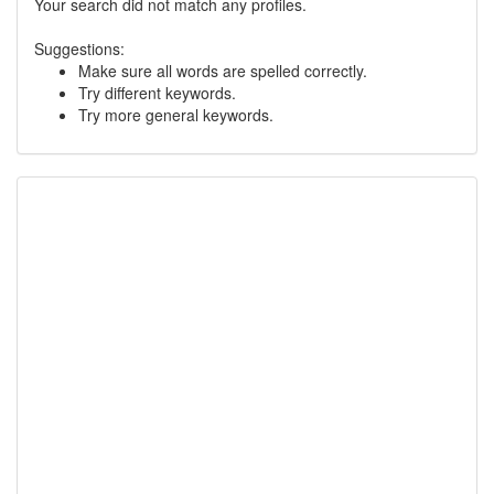
Your search did not match any profiles.
Suggestions:
Make sure all words are spelled correctly.
Try different keywords.
Try more general keywords.