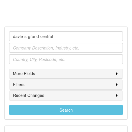
Company
Industry
Location
More Fields
Filters
Recent Changes
Search