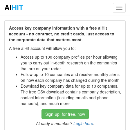
AI
HIT
Toggl
navig
Access key company information with a free aiHit
account - no contract, no credit cards, just access to
the corporate data that matters most.
A free aiHit account will allow you to:
Access up to 100 company profiles per hour allowing
you to carry out in-depth research on the companies
that are on your radar
Follow up to 10 companies and receive monthly alerts
on how each company has changed during the month
Download key company data for up to 10 companies.
The free CSV download contains company description,
contact information (including emails and phone
numbers), and much more
Sign-up, for free, now
Already a member?
Login here
.