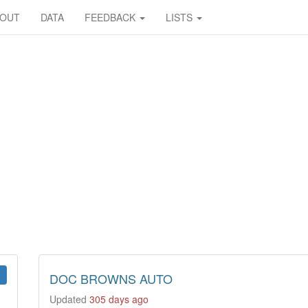
BOUT
DATA
FEEDBACK
LISTS
DOC BROWNS AUTO
Updated
305 days ago