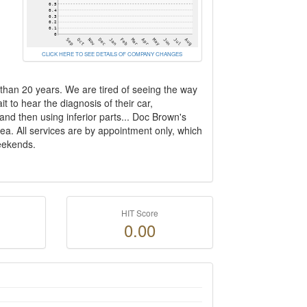
CLICK HERE TO SEE DETAILS OF COMPANY CHANGES
 than 20 years. We are tired of seeing the way
 to hear the diagnosis of their car,
nd then using inferior parts... Doc Brown's
ea. All services are by appointment only, which
eekends.
HIT Score
0.00