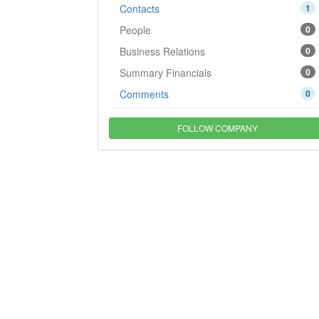
Contacts
1
People
0
Business Relations
0
Summary Financials
0
Comments
0
FOLLOW COMPANY