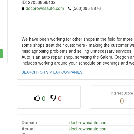
ID: 27053858/132
docbrownsauto.com
(503)395-8876
We have been working for other shops in the field for more
some shops treat their customers - making the customer wait
misdiagnosing problems and selling unnecessary services, a
Auto is an auto repair shop, servicing the Salem, Oregon ar
includes working around your schedule on evenings and w
SEARCH FOR SIMILAR COMPANIES
Interest Score
0
0
0
Domain
docbrownsauto.com
Actual
docbrownsauto.com