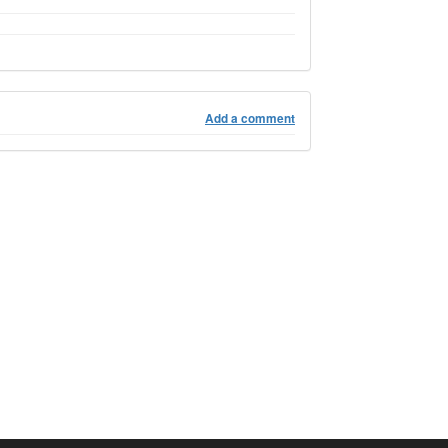
Add a comment