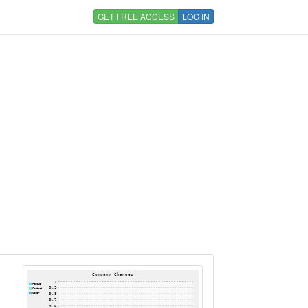
GET FREE ACCESS
LOG IN