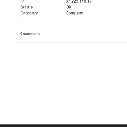
IP
67.223.118.17
Status
OK
Category
Company
0 comments