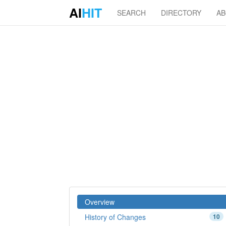
AI
HIT
SEARCH
DIRECTORY
A
Overview
History of Changes
10