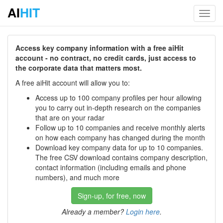
AI
HIT
Toggl
navig
Access key company information with a free aiHit
account - no contract, no credit cards, just access to
the corporate data that matters most.
A free aiHit account will allow you to:
Access up to 100 company profiles per hour allowing
you to carry out in-depth research on the companies
that are on your radar
Follow up to 10 companies and receive monthly alerts
on how each company has changed during the month
Download key company data for up to 10 companies.
The free CSV download contains company description,
contact information (including emails and phone
numbers), and much more
Sign-up, for free, now
Already a member?
Login here
.