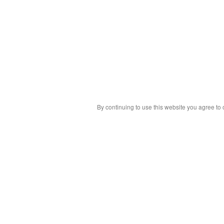
By continuing to use this website you agree to