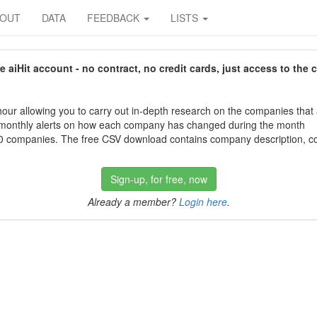
BOUT
DATA
FEEDBACK
LISTS
aiHit account - no contract, no credit cards, just access to the 
our allowing you to carry out in-depth research on the companies that
 monthly alerts on how each company has changed during the month
 companies. The free CSV download contains company description, con
Sign-up, for free, now
Already a member?
Login here
.