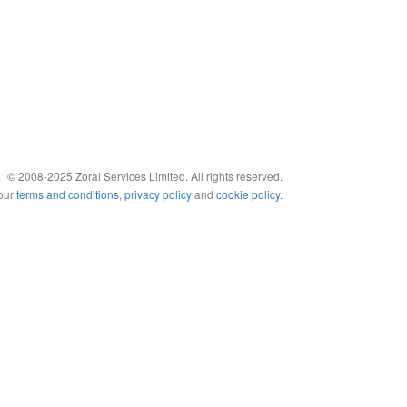
© 2008-2025 Zoral Services Limited. All rights reserved.
 our
terms and conditions
,
privacy policy
and
cookie policy
.