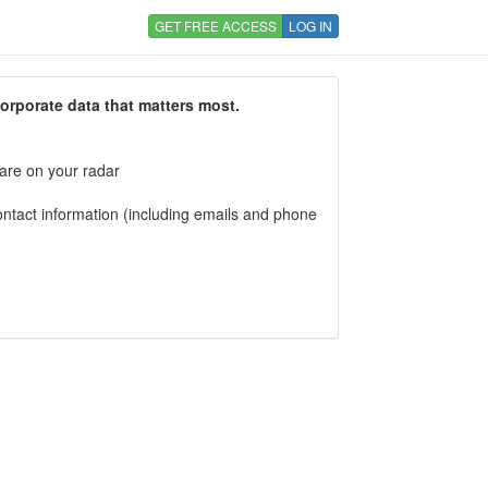
GET FREE ACCESS
LOG IN
corporate data that matters most.
 are on your radar
tact information (including emails and phone