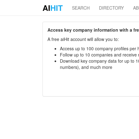
AI
HIT
SEARCH
DIRECTORY
A
Access key company information with a free 
A free aiHit account will allow you to:
Access up to 100 company profiles per h
Follow up to 10 companies and receive
Download key company data for up to 10
numbers), and much more