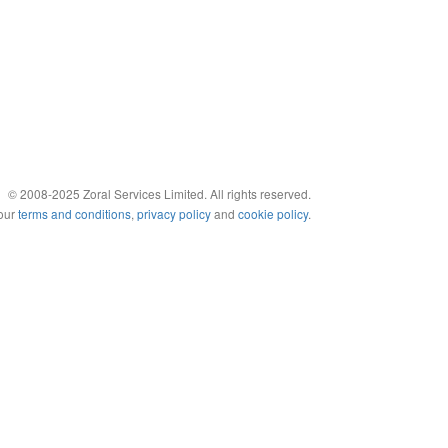
© 2008-2025 Zoral Services Limited. All rights reserved.
 our
terms and conditions
,
privacy policy
and
cookie policy
.