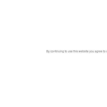
By continuing to use this website you agree to