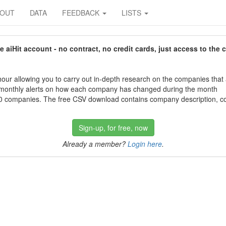
BOUT
DATA
FEEDBACK
LISTS
aiHit account - no contract, no credit cards, just access to the 
our allowing you to carry out in-depth research on the companies that
 monthly alerts on how each company has changed during the month
 companies. The free CSV download contains company description, con
Sign-up, for free, now
Already a member?
Login here
.