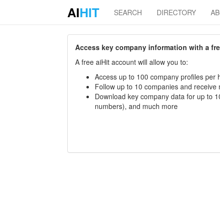
AI
HIT
SEARCH
DIRECTORY
A
Access key company information with a free 
A free aiHit account will allow you to:
Access up to 100 company profiles per h
Follow up to 10 companies and receive
Download key company data for up to 10
numbers), and much more