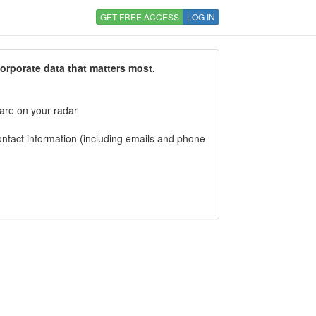
GET FREE ACCESS
LOG IN
corporate data that matters most.
 are on your radar
tact information (including emails and phone