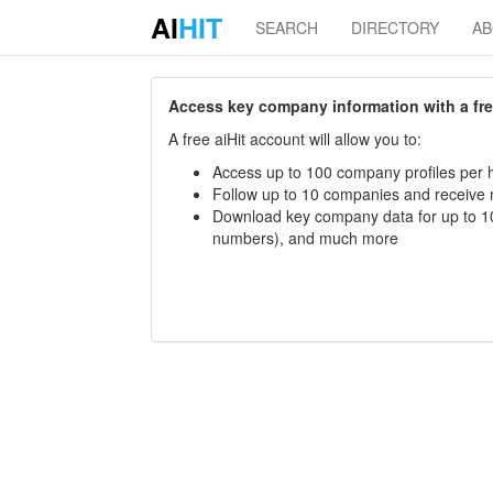
AI
HIT
SEARCH
DIRECTORY
A
Access key company information with a free 
A free aiHit account will allow you to:
Access up to 100 company profiles per h
Follow up to 10 companies and receive
Download key company data for up to 10
numbers), and much more