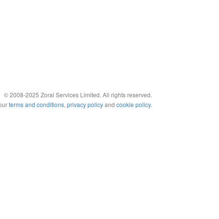
© 2008-2025 Zoral Services Limited. All rights reserved.
 our
terms and conditions
,
privacy policy
and
cookie policy
.