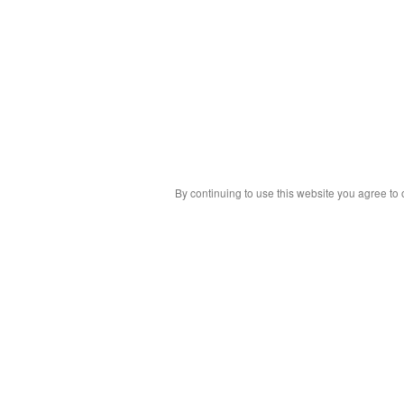
By continuing to use this website you agree to