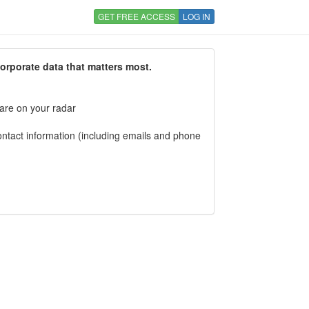
GET FREE ACCESS
LOG IN
corporate data that matters most.
 are on your radar
tact information (including emails and phone