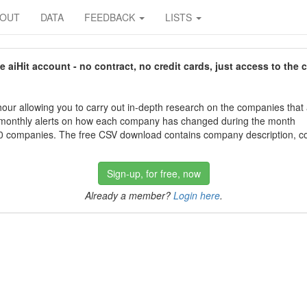
BOUT
DATA
FEEDBACK
LISTS
aiHit account - no contract, no credit cards, just access to the 
our allowing you to carry out in-depth research on the companies that
 monthly alerts on how each company has changed during the month
 companies. The free CSV download contains company description, con
Sign-up, for free, now
Already a member?
Login here
.