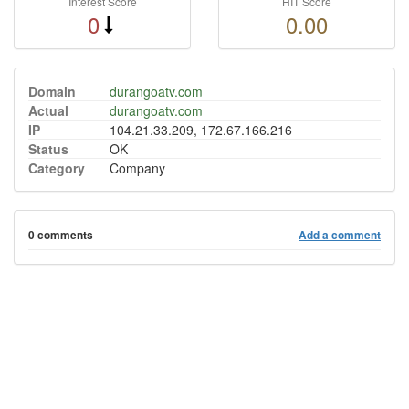
Interest Score
HIT Score
0
0.00
Domain
durangoatv.com
Actual
durangoatv.com
IP
104.21.33.209, 172.67.166.216
Status
OK
Category
Company
0 comments
Add a comment