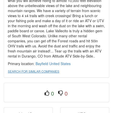
what you will achieve riding to almost 10,000 feet elevation
above the unbelievable views of the lake and neighbouring
mountain ranges. We have a variety of terrain from scenic
views to 4 x4 trails with creek crossings! Bring a lunch or
your fishing pole and make a day of it or ride an ATV or UTV
in the morning and wash off the dust on the lake with a swim,
paddle board or canoe. Lake Vallecito is truly a hidden gem
of South West Colorado. Unlike many other rental
companies, you can get off the Forest roads and hit 50in
OHV trails with us. Avoid the dust and traffic and enjoy the
fresh mountain air instead!... Tear up the trails with an ATV
rental in Durango, CO from Altitude ATV Side-by-Side..
Primary location:
Bayfield
United States
SEARCH FOR SIMILAR COMPANIES
0
0