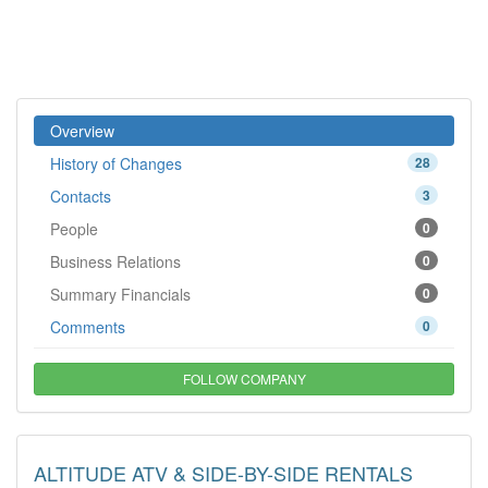
Overview
History of Changes
28
Contacts
3
People
0
Business Relations
0
Summary Financials
0
Comments
0
FOLLOW COMPANY
ALTITUDE ATV & SIDE-BY-SIDE RENTALS