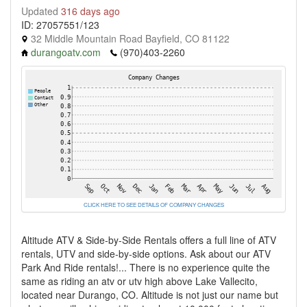
Updated
316 days ago
ID: 27057551/123
32 Middle Mountain Road Bayfield, CO 81122
durangoatv.com
(970)403-2260
CLICK HERE TO SEE DETAILS OF COMPANY CHANGES
Altitude ATV & Side-by-Side Rentals offers a full line of ATV
rentals, UTV and side-by-side options. Ask about our ATV
Park And Ride rentals!... There is no experience quite the
same as riding an atv or utv high above Lake Vallecito,
located near Durango, CO. Altitude is not just our name but