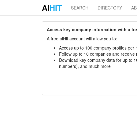
AI
HIT
SEARCH
DIRECTORY
A
Access key company information with a free 
A free aiHit account will allow you to:
Access up to 100 company profiles per h
Follow up to 10 companies and receive
Download key company data for up to 10
numbers), and much more