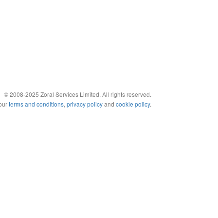
© 2008-2025 Zoral Services Limited. All rights reserved.
 our
terms and conditions
,
privacy policy
and
cookie policy
.