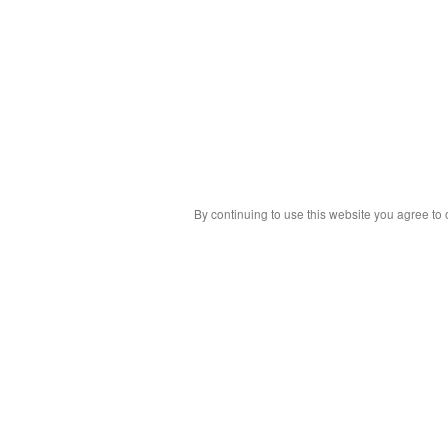
By continuing to use this website you agree to