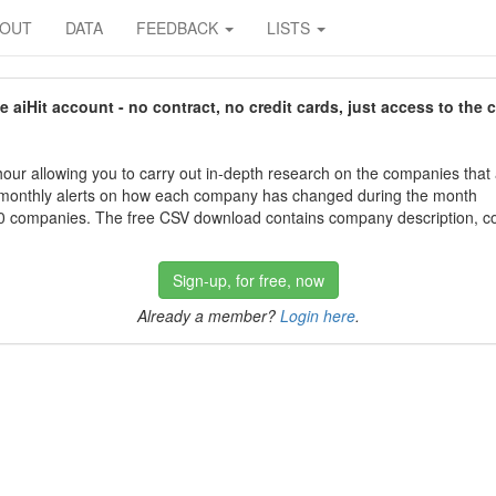
BOUT
DATA
FEEDBACK
LISTS
aiHit account - no contract, no credit cards, just access to the 
our allowing you to carry out in-depth research on the companies that
 monthly alerts on how each company has changed during the month
 companies. The free CSV download contains company description, con
Sign-up, for free, now
Already a member?
Login here
.