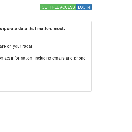
GET FREE ACCESS
LOG IN
corporate data that matters most.
 are on your radar
tact information (including emails and phone