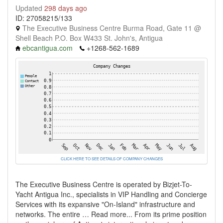
Updated
298 days ago
ID: 27058215/133
The Executive Business Centre Burma Road, Gate 11 @
Shell Beach P.O. Box W433 St. John's, Antigua
ebcantigua.com
+1268-562-1689
CLICK HERE TO SEE DETAILS OF COMPANY CHANGES
The Executive Business Centre is operated by Bizjet-To-
Yacht Antigua Inc., specialists in VIP Handling and Concierge
Services with its expansive "On-Island" infrastructure and
networks. The entire … Read more... From its prime position