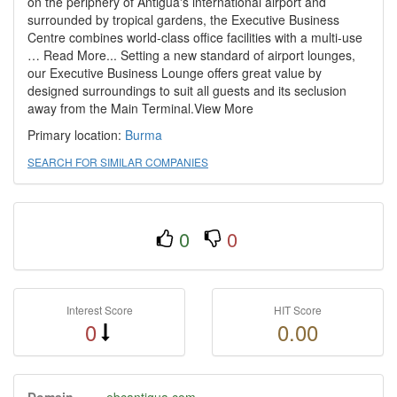
on the periphery of Antigua's international airport and
surrounded by tropical gardens, the Executive Business
Centre combines world-class office facilities with a multi-use
… Read More... Setting a new standard of airport lounges,
our Executive Business Lounge offers great value by
designed surroundings to suit all guests and its seclusion
away from the Main Terminal.View More
Primary location:
Burma
SEARCH FOR SIMILAR COMPANIES
0
0
Interest Score
HIT Score
0
0.00