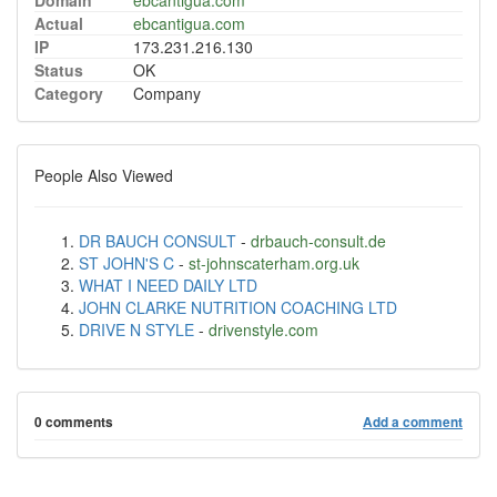
Domain
ebcantigua.com
Actual
ebcantigua.com
IP
173.231.216.130
Status
OK
Category
Company
People Also Viewed
DR BAUCH CONSULT
-
drbauch-consult.de
ST JOHN'S C
-
st-johnscaterham.org.uk
WHAT I NEED DAILY LTD
JOHN CLARKE NUTRITION COACHING LTD
DRIVE N STYLE
-
drivenstyle.com
0 comments
Add a comment