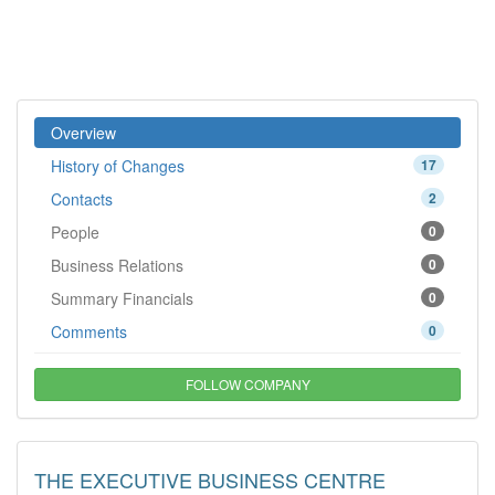
Overview
History of Changes
17
Contacts
2
People
0
Business Relations
0
Summary Financials
0
Comments
0
FOLLOW COMPANY
THE EXECUTIVE BUSINESS CENTRE