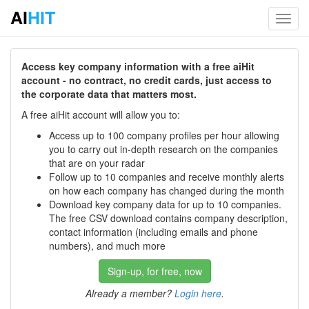
AI
HIT
Toggl
navig
Access key company information with a free aiHit
account - no contract, no credit cards, just access to
the corporate data that matters most.
A free aiHit account will allow you to:
Access up to 100 company profiles per hour allowing
you to carry out in-depth research on the companies
that are on your radar
Follow up to 10 companies and receive monthly alerts
on how each company has changed during the month
Download key company data for up to 10 companies.
The free CSV download contains company description,
contact information (including emails and phone
numbers), and much more
Sign-up, for free, now
Already a member?
Login here
.