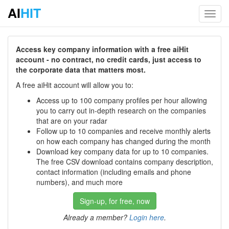
AI
HIT
Toggl
navig
Access key company information with a free aiHit
account - no contract, no credit cards, just access to
the corporate data that matters most.
A free aiHit account will allow you to:
Access up to 100 company profiles per hour allowing
you to carry out in-depth research on the companies
that are on your radar
Follow up to 10 companies and receive monthly alerts
on how each company has changed during the month
Download key company data for up to 10 companies.
The free CSV download contains company description,
contact information (including emails and phone
numbers), and much more
Sign-up, for free, now
Already a member?
Login here
.