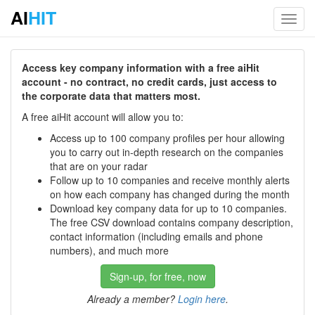
AI
HIT
Toggl
navig
Access key company information with a free aiHit
account - no contract, no credit cards, just access to
the corporate data that matters most.
A free aiHit account will allow you to:
Access up to 100 company profiles per hour allowing
you to carry out in-depth research on the companies
that are on your radar
Follow up to 10 companies and receive monthly alerts
on how each company has changed during the month
Download key company data for up to 10 companies.
The free CSV download contains company description,
contact information (including emails and phone
numbers), and much more
Sign-up, for free, now
Already a member?
Login here
.