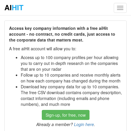
AI
HIT
Toggl
navig
Access key company information with a free aiHit
account - no contract, no credit cards, just access to
the corporate data that matters most.
A free aiHit account will allow you to:
Access up to 100 company profiles per hour allowing
you to carry out in-depth research on the companies
that are on your radar
Follow up to 10 companies and receive monthly alerts
on how each company has changed during the month
Download key company data for up to 10 companies.
The free CSV download contains company description,
contact information (including emails and phone
numbers), and much more
Sign-up, for free, now
Already a member?
Login here
.