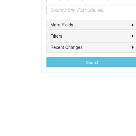
Location
More Fields
Filters
Recent Changes
Search