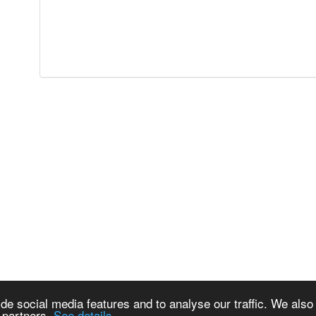
de social media features and to analyse our traffic. We also
s partners.
See details