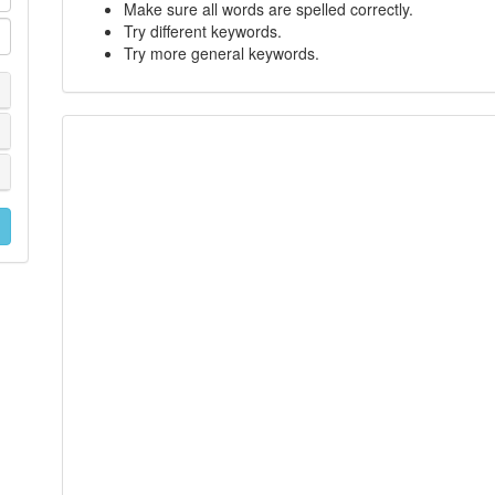
Make sure all words are spelled correctly.
Try different keywords.
Try more general keywords.