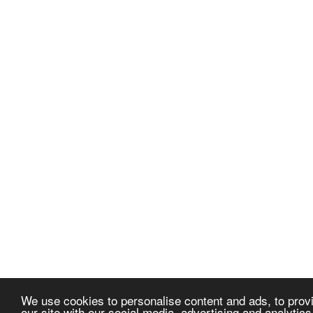
We use cookies to personalise content and ads, to provi
our site with our social media, advertising and analytic