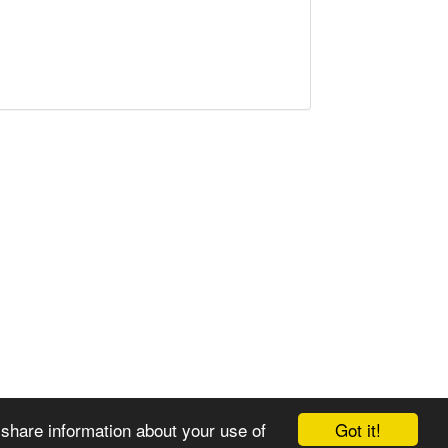
Got it!
 share information about your use of
© 2008-2025 Zoral Services Limited. All rights reserved.