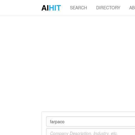
AI
HIT
SEARCH
DIRECTORY
A
Company
Industry