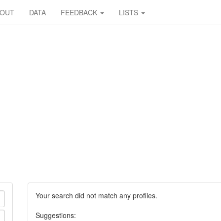
BOUT
DATA
FEEDBACK
LISTS
Your search did not match any profiles.
Suggestions: