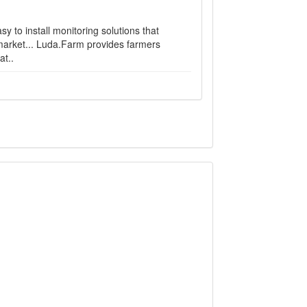
 to install monitoring solutions that
 market... Luda.Farm provides farmers
at..