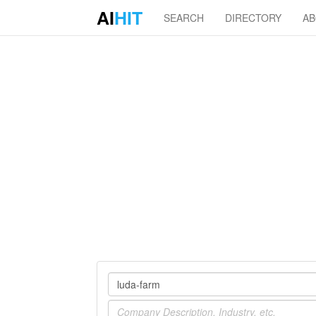
AI
HIT
SEARCH
DIRECTORY
A
Company
Industry