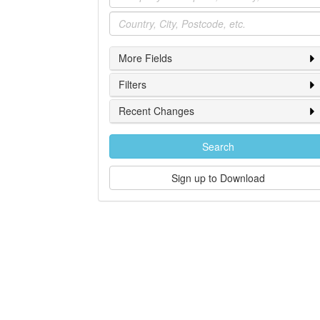
Location
More Fields
Filters
Recent Changes
Search
Sign up to Download