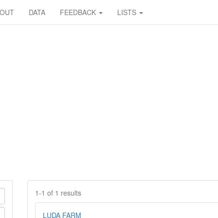
BOUT
DATA
FEEDBACK
LISTS
1-1 of 1 results
LUDA FARM