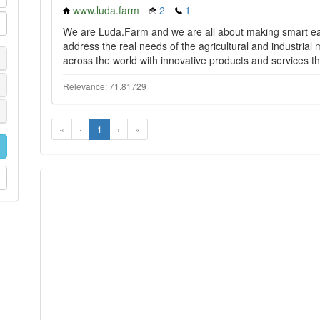
www.luda.farm
2
1
We are Luda.Farm and we are all about making smart easy
address the real needs of the agricultural and industrial
across the world with innovative products and services th
Relevance: 71.81729
«
‹
1
›
»